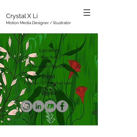
Crystal X Li
Motion Media Designer / Illustrator
Location
New York
&
Savannah, GA, USA
Email
scorpio18134@gmail.com
Follow