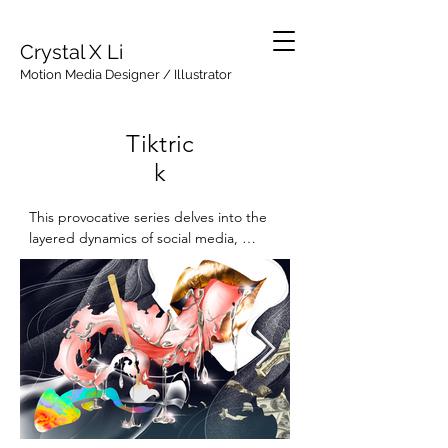
Crystal X Li
Motion Media Designer / Illustrator
Tiktric
k
This provocative series delves into the 
layered dynamics of social media, 
exploring the interplay between 
empowerment, performance, and 
underlying intentions. Tiktrick examines 
the facade of authenticity in the digital 
age, portraying the subtle hypocrisy 
behind the guise of body positivity that 
hides seeking financial or social gain. 
Each piece captures the tension between 
self-expression and calculated 