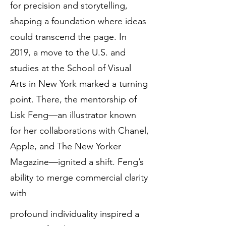
for precision and storytelling,
shaping a foundation where ideas
could transcend the page. In
2019, a move to the U.S. and
studies at the School of Visual
Arts in New York marked a turning
point. There, the mentorship of
Lisk Feng—an illustrator known
for her collaborations with Chanel,
Apple, and The New Yorker
Magazine—ignited a shift. Feng’s
ability to merge commercial clarity
with
profound individuality inspired a