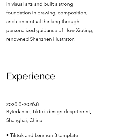
in visual arts and built a strong
foundation in drawing, composition,
and conceptual thinking through
personalized guidance of How Xiuting,
renowned Shenzhen illustrator.
Experience
2026.6-2026.8
Bytedance, Tiktok design deaprtemnt,
Shanghai, China
• Tiktok and Lenmon 8 template