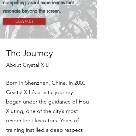
compelling visual experiences that
resonate beyond the screen.
CONTACT
The Journey
About Crystal X Li
Born in Shenzhen, China, in 2000,
Crystal X Li’s artistic journey
began under the guidance of Hou
Xiuting, one of the city’s most
respected illustrators. Years of
training instilled a deep respect