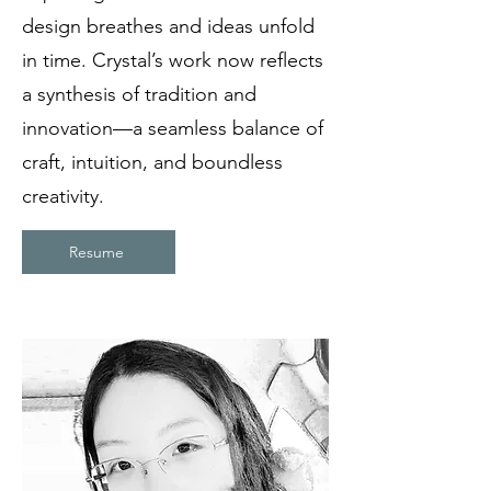
design breathes and ideas unfold
in time. Crystal’s work now reflects
a synthesis of tradition and
innovation—a seamless balance of
craft, intuition, and boundless
creativity.
Resume