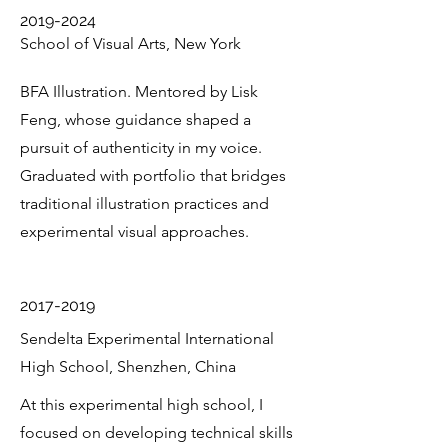
2019-2024
School of Visual Arts, New York
BFA Illustration. Mentored by Lisk
Feng, whose guidance shaped a
pursuit of authenticity in my voice.
Graduated with portfolio that bridges
traditional illustration practices and
experimental visual approaches.
2017-2019
Sendelta Experimental International
High School, Shenzhen, China
At this experimental high school, I
focused on developing technical skills