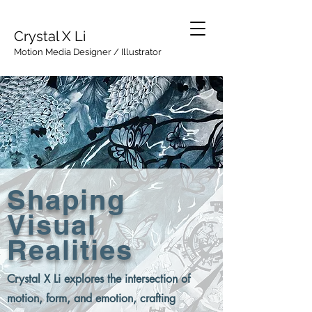
Crystal X Li
Motion Media Designer / Illustrator
Shaping
Visual
Realities
Crystal X Li explores the intersection of
motion, form, and emotion, crafting