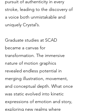
pursuit of authenticity in every
stroke, leading to the discovery of
a voice both unmistakable and
uniquely Crystal’s.
Graduate studies at SCAD
became a canvas for
transformation. The immersive
nature of motion graphics
revealed endless potential in
merging illustration, movement,
and conceptual depth. What once
was static evolved into kinetic
expressions of emotion and story,
exploring new realms where