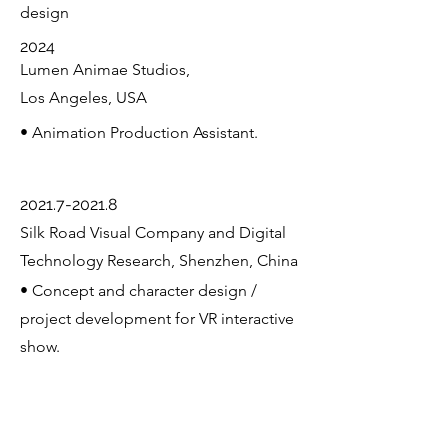
design
2024
Lumen Animae Studios,
Los Angeles, USA
• Animation Production Assistant.
2021.7-2021.8
Silk Road Visual Company and Digital
Technology Research, Shenzhen, China
• Concept and character design /
project development for VR interactive
show.
2022
Equestrian Club, Shenzhen, China