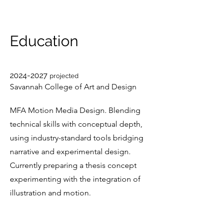
Education
2024-2027
projected
Savannah College of Art and Design
MFA Motion Media Design. Blending
technical skills with conceptual depth,
using industry-standard tools bridging
narrative and experimental design.
Currently preparing a thesis concept
experimenting with the integration of
illustration and motion.