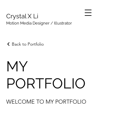
Crystal X Li
Motion Media Designer / Illustrator
Back to Portfolio
MY
PORTFOLIO
WELCOME TO MY PORTFOLIO