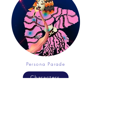
Persona Parade
Characters