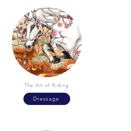
The Art of Riding
Dressage