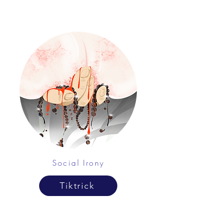
Social Irony
Tiktrick