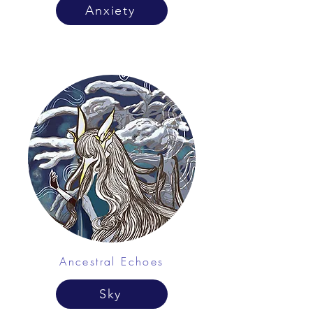
Anxiety
Ancestral Echoes
Sky