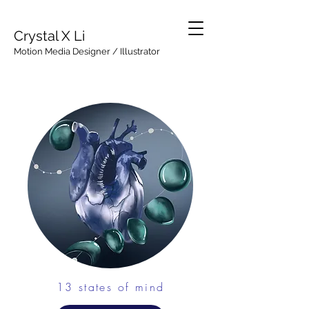
Crystal X Li
Motion Media Designer / Illustrator
13 states of mind