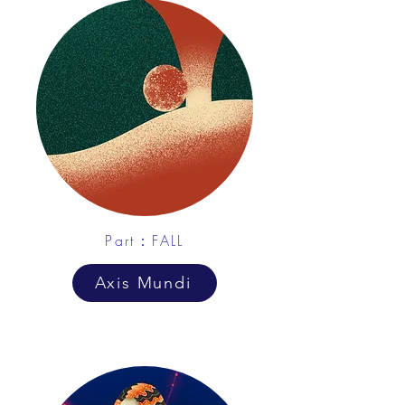
Part：FALL
Axis Mundi